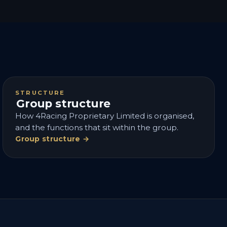
STRUCTURE
Group structure
How 4Racing Proprietary Limited is organised,
and the functions that sit within the group.
Group structure →