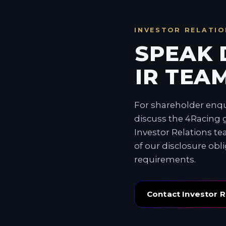
INVESTOR RELATIO
SPEAK 
IR TEAM
For shareholder enqui
discuss the 4Racing g
Investor Relations t
of our disclosure obl
requirements.
Contact Investor R