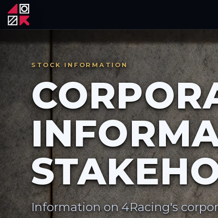
STOCK INFORMATION
CORPOR
INFORMA
STAKEHO
Information on 4Racing's corpor