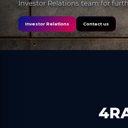
Investor Relations team for furth
Investor Relations
Contact us
4RA