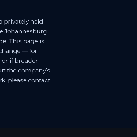
 privately held
the Johannesburg
e. This page is
 change — for
 or if broader
out the company’s
k, please contact