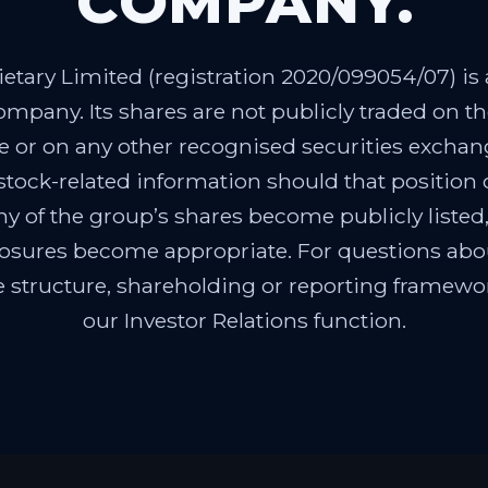
COMPANY.
etary Limited (registration 2020/099054/07) is a
ompany. Its shares are not publicly traded on 
 or on any other recognised securities exchang
 stock-related information should that position
ny of the group’s shares become publicly listed,
losures become appropriate. For questions ab
e structure, shareholding or reporting framewor
our Investor Relations function.