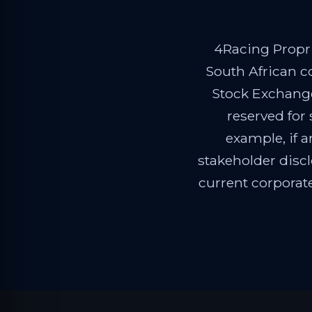
4Racing Propri
South African c
Stock Exchange
reserved for
example, if a
stakeholder disc
current corporat