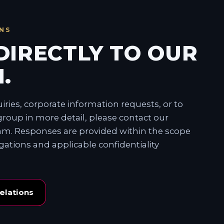
NS
DIRECTLY TO OUR
.
ries, corporate information requests, or to
roup in more detail, please contact our
eam. Responses are provided within the scope
igations and applicable confidentiality
elations