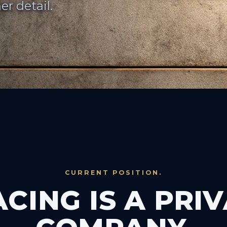
er detail.
CURRENT POSITION.
CING IS A PRI