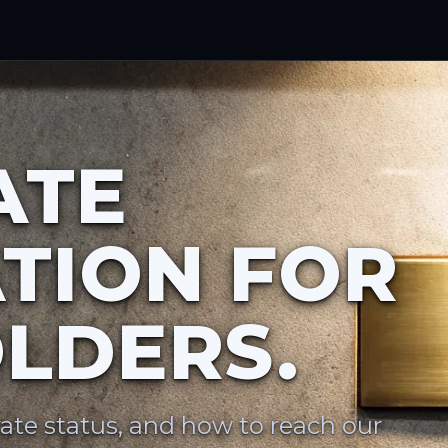
ATE
TION FOR
LDERS.
ate status, and how to reach our