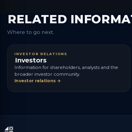
RELATED INFORMA
Where to go next.
INVESTOR RELATIONS
Investors
Information for shareholders, analysts and the
broader investor community.
Investor relations →