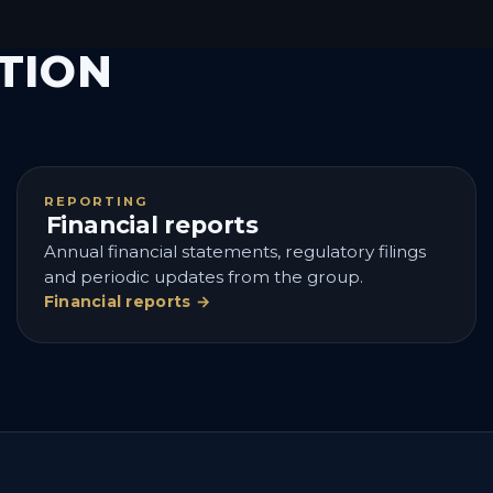
TION
REPORTING
Financial reports
Annual financial statements, regulatory filings
and periodic updates from the group.
Financial reports →