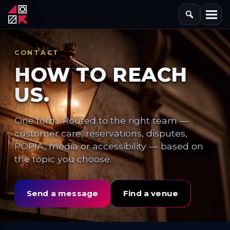
CONTACT
HOW TO REACH
US.
One form. Routed to the right team —
customer care, reservations, disputes,
POPIA, media or accessibility — based on
the topic you choose.
Send a message
Find a venue