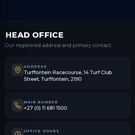
HEAD OFFICE
Our registered address and primary contact.
ADDRESS
Turffontein Racecourse, 14 Turf Club
Street, Turffontein, 2190
MAIN NUMBER
+27 (0) 11 681 1500
OFFICE HOURS