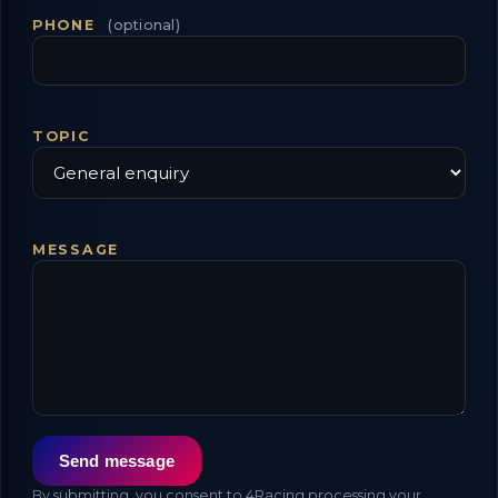
PHONE
(optional)
TOPIC
MESSAGE
Send message
By submitting, you consent to 4Racing processing your