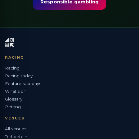
Responsible gambling
RACING
Racing
Racing today
Feature racedays
What's on
Glossary
Betting
VENUES
All venues
Turffontein