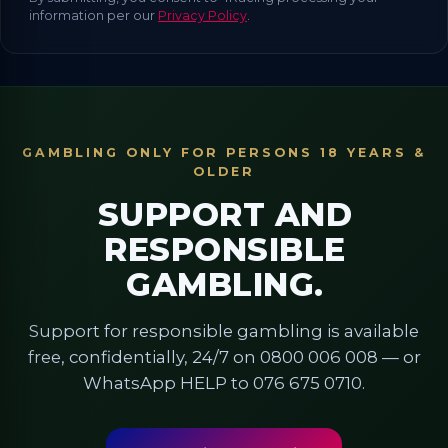
information per our
Privacy Policy
.
GAMBLING ONLY FOR PERSONS 18 YEARS &
OLDER
SUPPORT AND
RESPONSIBLE
GAMBLING.
Support for responsible gambling is available
free, confidentially, 24/7 on 0800 006 008 — or
WhatsApp HELP to 076 675 0710.