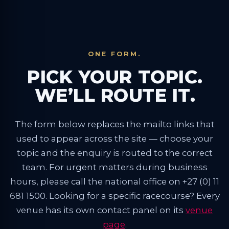
ONE FORM.
PICK YOUR TOPIC.
WE’LL ROUTE IT.
The form below replaces the mailto links that
used to appear across the site — choose your
topic and the enquiry is routed to the correct
team. For urgent matters during business
hours, please call the national office on +27 (0) 11
681 1500. Looking for a specific racecourse? Every
venue has its own contact panel on its
venue
page
.