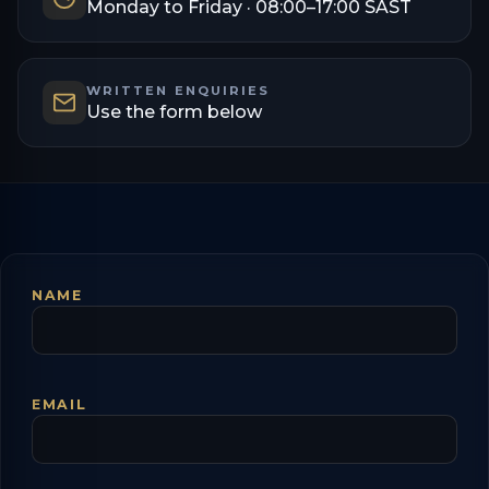
Monday to Friday · 08:00–17:00 SAST
WRITTEN ENQUIRIES
Use the form below
NAME
EMAIL