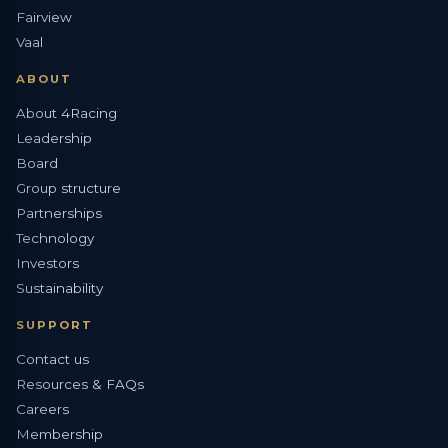
Fairview
Vaal
ABOUT
About 4Racing
Leadership
Board
Group structure
Partnerships
Technology
Investors
Sustainability
SUPPORT
Contact us
Resources & FAQs
Careers
Membership