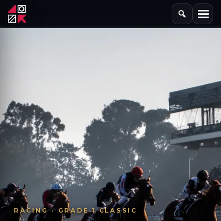
RACING · GRADE 1 CLASSIC