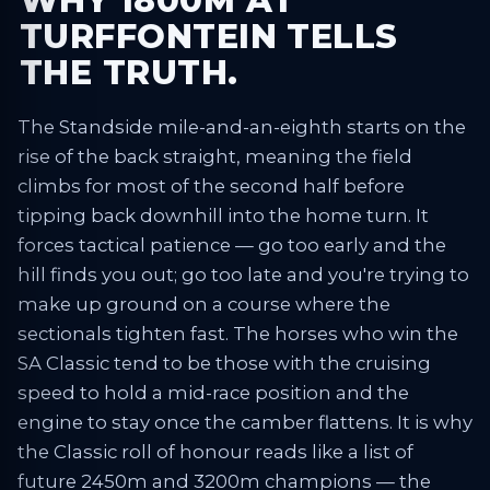
WHY 1800M AT
TURFFONTEIN TELLS
THE TRUTH.
The Standside mile-and-an-eighth starts on the
rise of the back straight, meaning the field
climbs for most of the second half before
tipping back downhill into the home turn. It
forces tactical patience — go too early and the
hill finds you out; go too late and you're trying to
make up ground on a course where the
sectionals tighten fast. The horses who win the
SA Classic tend to be those with the cruising
speed to hold a mid-race position and the
engine to stay once the camber flattens. It is why
the Classic roll of honour reads like a list of
future 2450m and 3200m champions — the