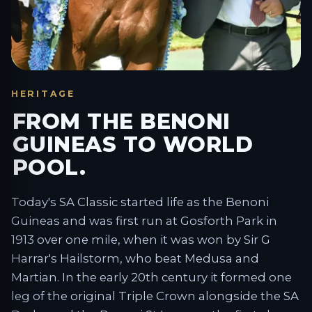
HERITAGE
FROM THE BENONI
GUINEAS TO WORLD
POOL.
Today's SA Classic started life as the Benoni
Guineas and was first run at Gosforth Park in
1913 over one mile, when it was won by Sir G
Harrar's Hailstorm, who beat Medusa and
Martian. In the early 20th century it formed one
leg of the original Triple Crown alongside the SA