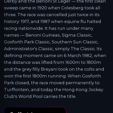
Derby and the Benoni St Leger — the first clean
sweep came in 1920 when Colesberg took all
three. The race was cancelled just twice in its
history: 1917, and 1987 when equine flu halted
racing nationwide. It has run under many
names — Benoni Guineas, Sigma Classic,
Gosforth Park Classic, Southern Sun Classic,
Administrator's Classic, simply The Classic. Its
defining moment came on 6 March 1982, when
the distance was lifted from 1600m to 1800m
and the grey filly Breyani took on the colts and
won the first 1800m running. When Gosforth
Park closed, the race moved permanently to
Turffontein, and today the Hong Kong Jockey
Club's World Pool carries the title.