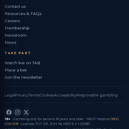
Contact us
Resources & FAQs
Careers
Membership
Newsroom
News
TAKE PART
Watch live on TAB
Place a bet
Join the newsletter
Legal
Privacy
Terms
Cookies
Accessibility
Responsible gambling
18+
· Gambling only for persons 18 years and older · NRGP helpline
0800
006 008
· Licences TOT-231, JOH-116, MER 9-2-1-09583