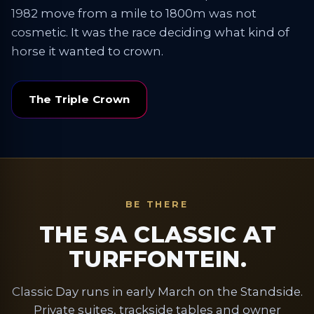
1982 move from a mile to 1800m was not
cosmetic. It was the race deciding what kind of
horse it wanted to crown.
The Triple Crown
BE THERE
THE SA CLASSIC AT
TURFFONTEIN.
Classic Day runs in early March on the Standside.
Private suites, trackside tables and owner