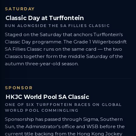
SATURDAY
Classic Day at Turffontein
RUN ALONGSIDE THE SA FILLIES CLASSIC
Staged on the Saturday that anchors Turffontein's
Classic Day programme. The Grade 1 Wilgerbosdrift
SA Fillies Classic runs on the same card — the two
Classics together form the middle Saturday of the
autumn three-year-old season.
SPONSOR
HKJC World Pool SA Classic
ONE OF SIX TURFFONTEIN RACES ON GLOBAL
WORLD POOL COMMINGLING
Sponsorship has passed through Sigma, Southern
Sun, the Administrator's office and WSB before the
current title backing from the Hong Kong Jockey