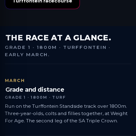
Turffontein racecourse
THE RACE AT A GLANCE.
GRADE 1 · 1800M · TURFFONTEIN ·
EARLY MARCH.
MARCH
Grade and distance
GRADE 1 · 1800M · TURF
Run on the Turffontein Standside track over 1800m.
Three-year-olds, colts and fillies together, at Weight
For Age. The second leg of the SA Triple Crown.