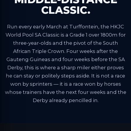
CLASSIC.
Run every early March at Turffontein, the HKJC
World Pool SA Classic is a Grade 1 over 1800m for
three-year-olds and the pivot of the South
African Triple Crown. Four weeks after the
Gauteng Guineas and four weeks before the SA
Derby, this is where a sharp miler either proves
he can stay or politely steps aside. It is not a race
won by sprinters — it is a race won by horses
whose trainers have the next four weeks and the
Derby already pencilled in.