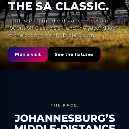
THE SA CLASSIC.
Turffontein's middle-distance measure —
1800m on Classic Day, and the second leg
of the country's only Triple Crown.
Plan a visit
See the fixtures
THE RACE.
JOHANNESBURG’S
MIDDLE-DISTANCE