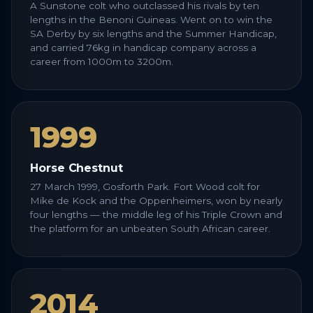
A Sunstone colt who outclassed his rivals by ten
lengths in the Benoni Guineas. Went on to win the
SA Derby by six lengths and the Summer Handicap,
and carried 76kg in handicap company across a
career from 1000m to 3200m.
1999
Horse Chestnut
27 March 1999, Gosforth Park. Fort Wood colt for
Mike de Kock and the Oppenheimers, won by nearly
four lengths — the middle leg of his Triple Crown and
the platform for an unbeaten South African career.
2014