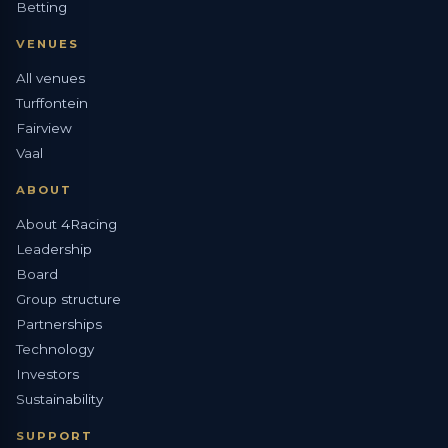
Betting
VENUES
All venues
Turffontein
Fairview
Vaal
ABOUT
About 4Racing
Leadership
Board
Group structure
Partnerships
Technology
Investors
Sustainability
SUPPORT