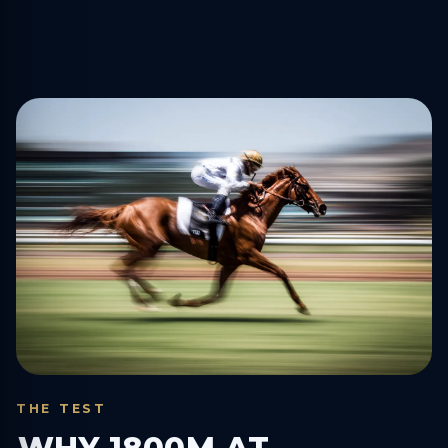
THE TEST