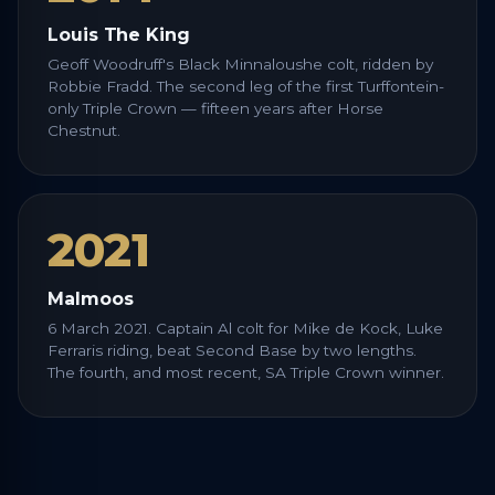
Louis The King
Geoff Woodruff's Black Minnaloushe colt, ridden by
Robbie Fradd. The second leg of the first Turffontein-
only Triple Crown — fifteen years after Horse
Chestnut.
2021
Malmoos
6 March 2021. Captain Al colt for Mike de Kock, Luke
Ferraris riding, beat Second Base by two lengths.
The fourth, and most recent, SA Triple Crown winner.