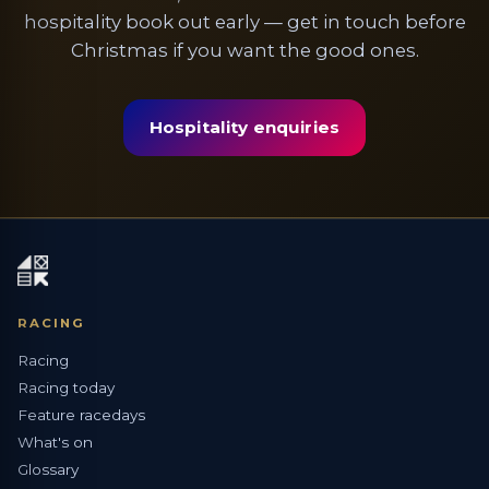
hospitality book out early — get in touch before
Christmas if you want the good ones.
Hospitality enquiries
RACING
Racing
Racing today
Feature racedays
What's on
Glossary