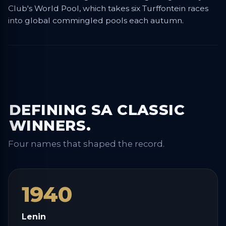
Club's World Pool, which takes six Turffontein races
into global commingled pools each autumn.
DEFINING SA CLASSIC
WINNERS.
Four names that shaped the record.
1940
Lenin