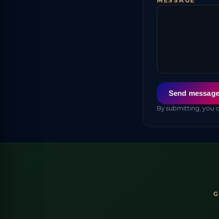
MESSAGE
Send messag
By submitting, you 
G