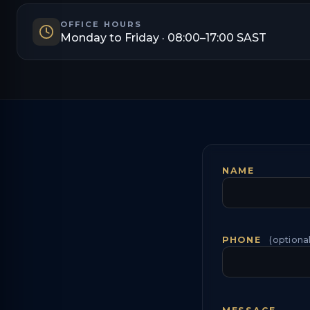
OFFICE HOURS
Monday to Friday · 08:00–17:00 SAST
NAME
PHONE
(optional