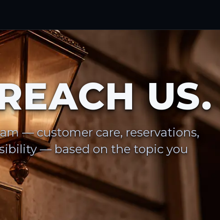
REACH US.
eam — customer care, reservations,
ibility — based on the topic you