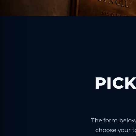
PICK
The form below 
choose your to