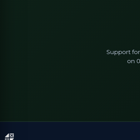
Support for
on 