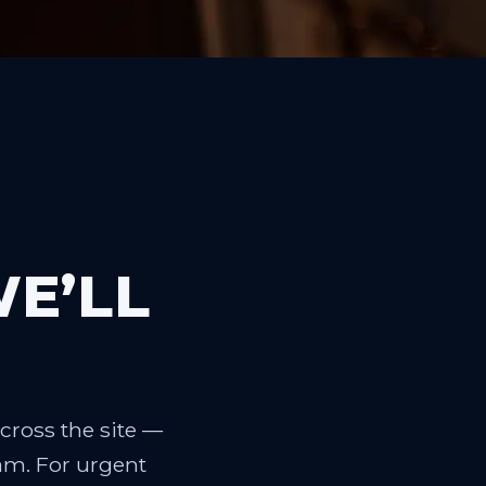
WE’LL
cross the site —
eam. For urgent