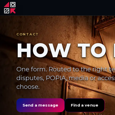
CONTACT
HOW TO 
One form. Routed to the right t
disputes, POPIA, media or access
choose.
Send a message
Find a venue