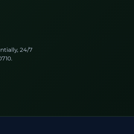
tially, 24/7
710.