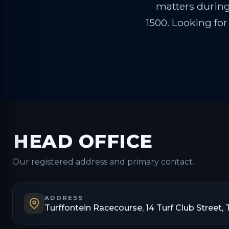
matters during 
1500. Looking for
HEAD OFFICE
Our registered address and primary contact.
ADDRESS
Turffontein Racecourse, 14 Turf Club Street, 