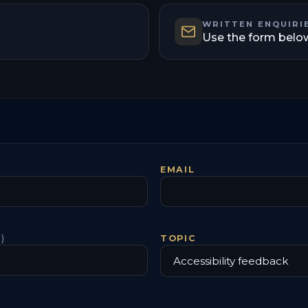
WRITTEN ENQUIRI
Use the form belo
EMAIL
)
TOPIC