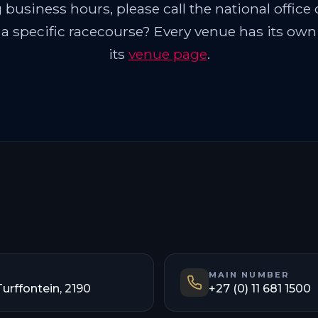
business hours, please call the national office o
 a specific racecourse? Every venue has its ow
its
venue page
.
MAIN NUMBER
Turffontein, 2190
+27 (0) 11 681 1500