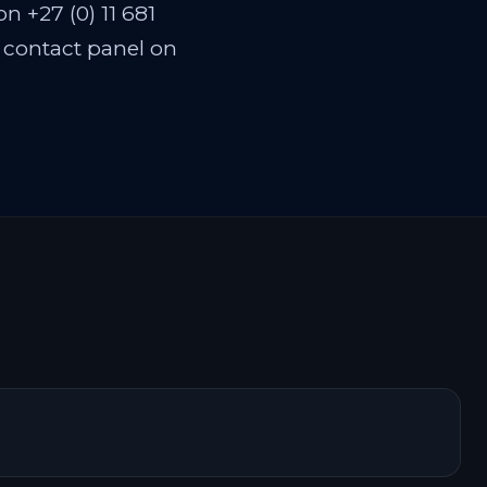
n +27 (0) 11 681
n contact panel on