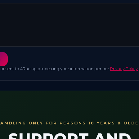
e
consent to 4Racing processing your information per our
Privacy Policy
.
AMBLING ONLY FOR PERSONS 18 YEARS & OLD