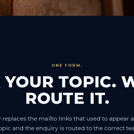
ONE FORM.
 YOUR TOPIC. 
ROUTE IT.
replaces the mailto links that used to appear a
pic and the enquiry is routed to the correct t