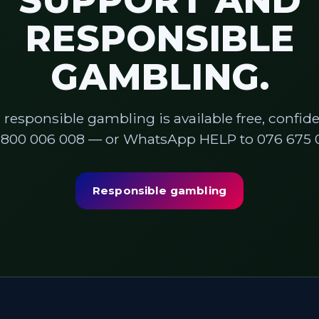
SUPPORT AND
RESPONSIBLE
GAMBLING.
 responsible gambling is available free, confiden
0800 006 008 — or WhatsApp HELP to 076 675 0
Responsible gambling